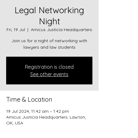
Legal Networking
Night
Fri, 19 Jul
  |  
Amicus Justicia Headquarters
Join us for a night of networking with
lawyers and law students
Registration is closed
See other events
Time & Location
19 Jul 2024, 11:42 am – 1:42 pm
Amicus Justicia Headquarters, Lawton,
OK, USA