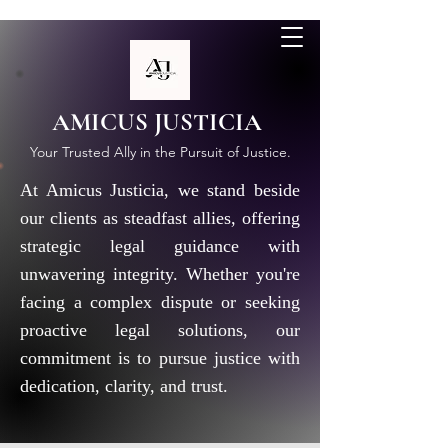
AMICUS JUSTICIA
Your Trusted Ally in the Pursuit of Justice.
At Amicus Justicia, we stand beside
our clients as steadfast allies, offering
strategic legal guidance with
unwavering integrity. Whether you're
facing a complex dispute or seeking
proactive legal solutions, our
commitment is to pursue justice with
dedication, clarity, and trust.