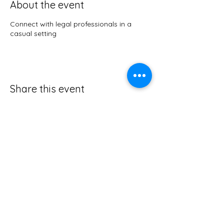
About the event
Connect with legal professionals in a
casual setting
Share this event